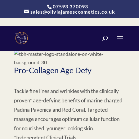
Update cookies preferences
07593 370093
sales@oliviajamescosmetics.co.uk
Pro-Collagen Age Defy
Tackle fine lines and wrinkles with the clinically
proven* age-defying benefits of marine charged
Padina Pavonica and Red Coral. Targeted
massage encourages optimum cellular function
for nourished, younger looking skin.
*Independent Clinical Trials