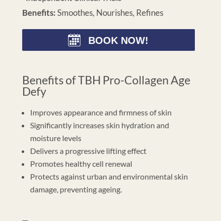
Benefits:
Smoothes, Nourishes, Refines
BOOK NOW!
Benefits of TBH Pro-Collagen Age
Defy
Improves appearance and firmness of skin
Significantly increases skin hydration and
moisture levels
Delivers a progressive lifting effect
Promotes healthy cell renewal
Protects against urban and environmental skin
damage, preventing ageing.