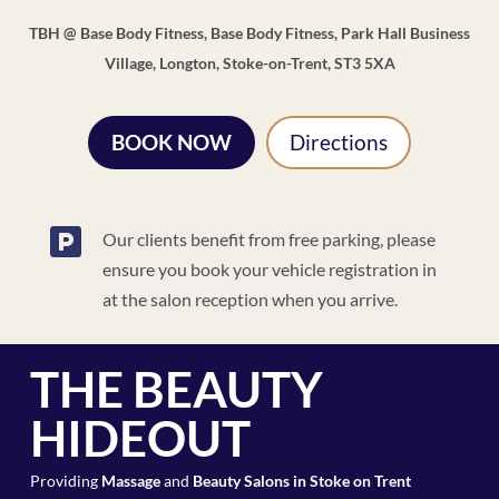
TBH @ Base Body Fitness, Base Body Fitness, Park Hall Business
Village, Longton, Stoke-on-Trent, ST3 5XA
BOOK NOW
Directions

Our clients benefit from free parking, please
ensure you book your vehicle registration in
at the salon reception when you arrive.
THE BEAUTY
HIDEOUT
Providing
Massage
and
Beauty Salons in Stoke on Trent