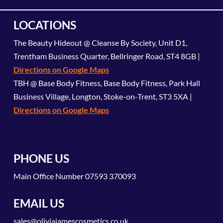
LOCATIONS
The Beauty Hideout @ Cleanse By Society, Unit D1,
Trentham Business Quarter, Bellringer Road, ST4 8GB |
Directions on Google Maps
TBH @ Base Body Fitness, Base Body Fitness, Park Hall
Business Village, Longton, Stoke-on-Trent, ST3 5XA |
Directions on Google Maps
PHONE US
Main Office Number
07593 370093
EMAIL US
sales@oliviajamescosmetics.co.uk