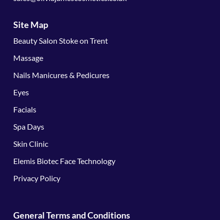
Site Map
Beauty Salon Stoke on Trent
Massage
Nails Manicures & Pedicures
Eyes
Facials
Spa Days
Skin Clinic
Elemis Biotec Face Technology
Privacy Policy
General Terms and Conditions