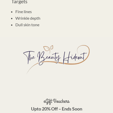
Targets
Fine lines
Wrinkle depth
Dull skin tone
eGift Vouchers
Upto 20% Off – Ends Soon