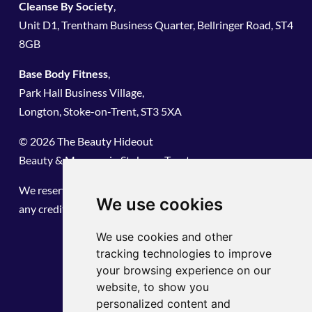
Cleanse By Society
,
Unit D1, Trentham Business Quarter, Bellringer Road, ST4
8GB
Base Body Fitness
,
Park Hall Business Village,
Longton, Stoke-on-Trent, ST3 5XA
© 2026 The Beauty Hideout
Beauty & Massage in Stoke on Trent
We reserve the right to refuse service. We do not hold
We use cookies
any credit card information or share any data.
We use cookies and other
tracking technologies to improve
your browsing experience on our
website, to show you
personalized content and