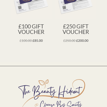
£100 GIFT
£250 GIFT
VOUCHER
VOUCHER
Original
Current
Original
Current
£
100.00
£
85.00
£
250.00
£
200.00
price
price
price
price
was:
is:
was:
is:
£100.00.
£85.00.
£250.00.
£200.00.