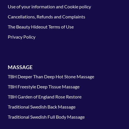
Use of your information and Cookie policy
Cancellations, Refunds and Complaints
The Beauty Hideout Terms of Use
Privacy Policy
MASSAGE
TBH Deeper Than Deep Hot Stone Massage
TBH Freestyle Deep Tissue Massage
TBH Garden of England Rose Restore
Traditional Swedish Back Massage
Traditional Swedish Full Body Massage