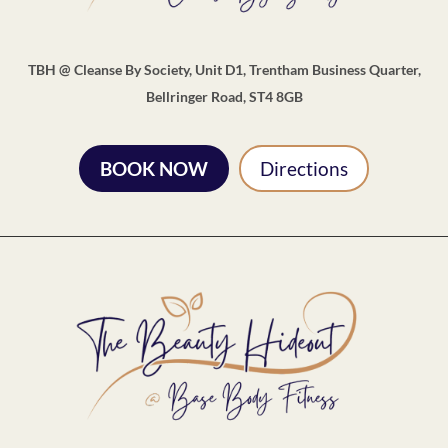
TBH @ Cleanse By Society, Unit D1, Trentham Business Quarter,
Bellringer Road, ST4 8GB
BOOK NOW
Directions