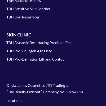
TBH Radiance Renew
TBH Sensitive Skin Soother
TBH Skin Resurfacer
SKIN CLINIC
TBH Dynamic Resurfacing Precision Peel
TBH Pro-Collagen Age Defy
TBH Pro-Definition Lift and Contour
Olivia James Cosmetics LTD Trading as
“The Beauty Hideout”, Company No. 12694158
Locations