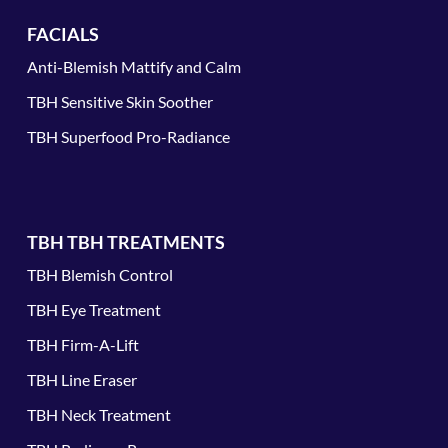
FACIALS
Anti-Blemish Mattify and Calm
TBH Sensitive Skin Soother
TBH Superfood Pro-Radiance
TBH TBH TREATMENTS
TBH Blemish Control
TBH Eye Treatment
TBH Firm-A-Lift
TBH Line Eraser
TBH Neck Treatment